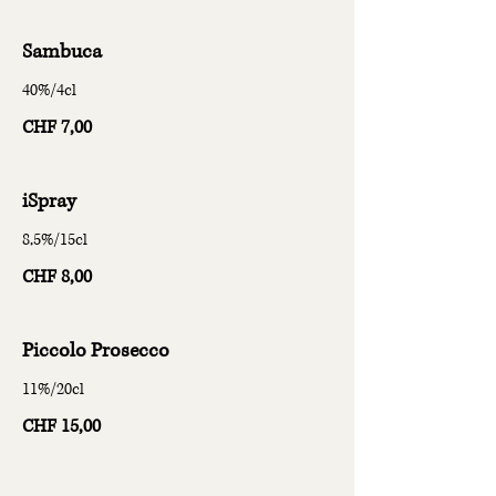
Sambuca
40%/4cl
CHF 7,00
iSpray
8,5%/15cl
CHF 8,00
Piccolo Prosecco
11%/20cl
CHF 15,00