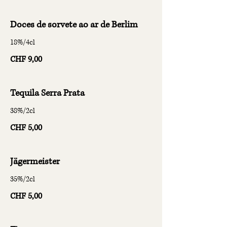
Doces de sorvete ao ar de Berlim
18%/4cl
CHF 9,00
Tequila Serra Prata
38%/2cl
CHF 5,00
Jägermeister
35%/2cl
CHF 5,00