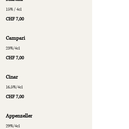
15% / 4cl
CHF 7,00
Campari
23%/4cl
CHF 7,00
Cinar
16,5%/4cl
CHF 7,00
Appenzeller
29%/4cl