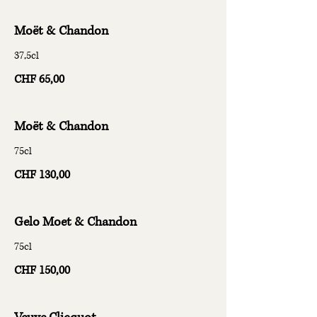
Moët & Chandon
37,5cl
CHF 65,00
Moët & Chandon
75cl
CHF 130,00
Gelo Moet & Chandon
75cl
CHF 150,00