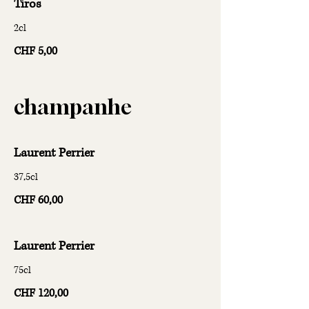
Tiros
2cl
CHF 5,00
champanhe
Laurent Perrier
37,5cl
CHF 60,00
Laurent Perrier
75cl
CHF 120,00