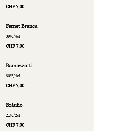
CHF 7,00
Fernet Branca
39%/4cl
CHF 7,00
Ramazzotti
30%/4cl
CHF 7,00
Bráulio
21%/2cl
CHF 7,00