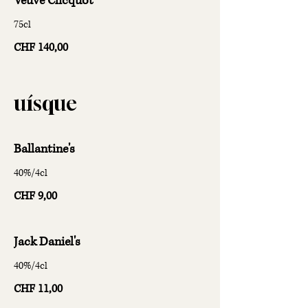
Veuve Clicquot
75cl
CHF 140,00
uísque
Ballantine's
40%/4cl
CHF 9,00
Jack Daniel's
40%/4cl
CHF 11,00