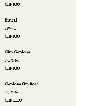
CHF 9,00
Brugal
38%/4cl
CHF 9,00
Gim Gordon's
37,5%/4cl
CHF 9,00
Gordon's Gin Rosa
37,5%/4cl
CHF 11,00