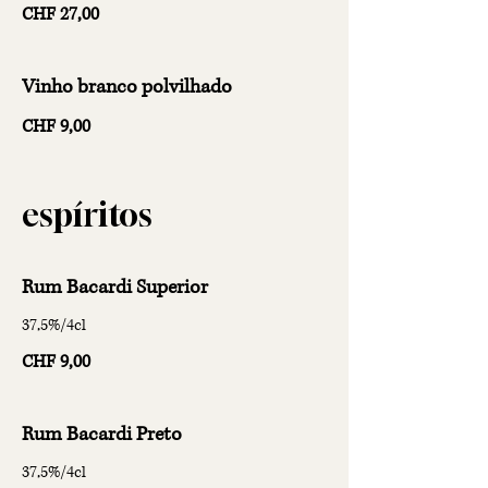
CHF 27,00
Vinho branco polvilhado
CHF 9,00
espíritos
Rum Bacardi Superior
37,5%/4cl
CHF 9,00
Rum Bacardi Preto
37,5%/4cl