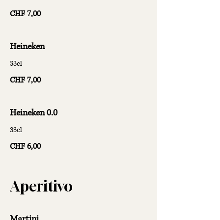
CHF 7,00
Heineken
33cl
CHF 7,00
Heineken 0.0
33cl
CHF 6,00
Aperitivo
Martini