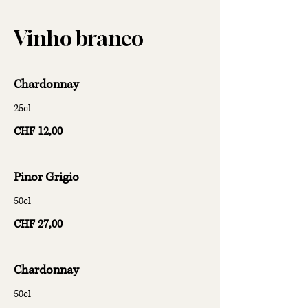
Vinho branco
Chardonnay
25cl
CHF 12,00
Pinor Grigio
50cl
CHF 27,00
Chardonnay
50cl