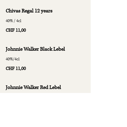
Chivas Regal 12 years
40% / 4cl
CHF 11,00
Johnnie Walker Black Lebel
40%/4cl
CHF 11,00
Johnnie Walker Red Lebel
40%/4cl
CHF 9,00