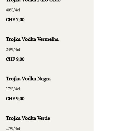
Trojka Vodka Puro Grão
40%/4cl
CHF 7,00
Trojka Vodka Vermelha
24%/4cl
CHF 9,00
Trojka Vodka Negra
17%/4cl
CHF 9,00
Trojka Vodka Verde
17%/4cl