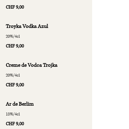
CHF 9,00
Troyka Vodka Azul
20%/4cl
CHF 9,00
Creme de Vodca Trojka
20%/4cl
CHF 9,00
Ar de Berlim
18%/4cl
CHF 9,00