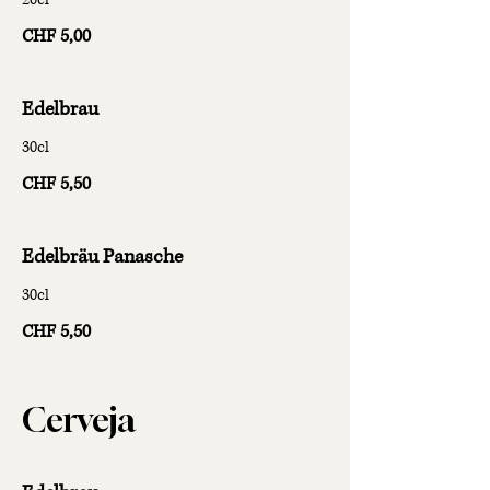
CHF 5,00
Edelbrau
30cl
CHF 5,50
Edelbräu Panasche
30cl
CHF 5,50
Cerveja