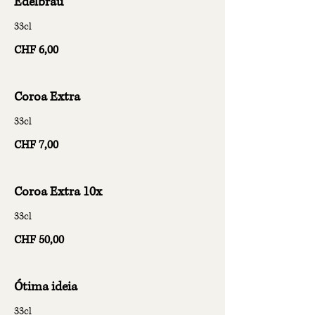
Edelbrau
33cl
CHF 6,00
Coroa Extra
33cl
CHF 7,00
Coroa Extra 10x
33cl
CHF 50,00
Ótima ideia
33cl