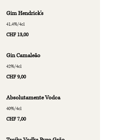
Gim Hendrick's
41,4%/4cl
CHF 13,00
Gin Camaleão
42%/4cl
CHF 9,00
Absolutamente Vodca
40%/4cl
CHF 7,00