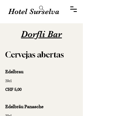
Hotel Surselva
Dorfli Bar
Cervejas abertas
Edelbrau
20cl
CHF 5,00
Edelbräu Panasche
20cl