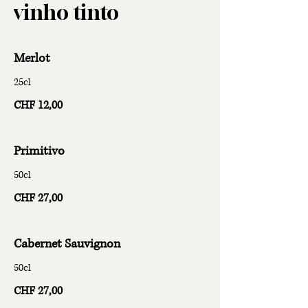
vinho tinto
Merlot
25cl
CHF 12,00
Primitivo
50cl
CHF 27,00
Cabernet Sauvignon
50cl
CHF 27,00